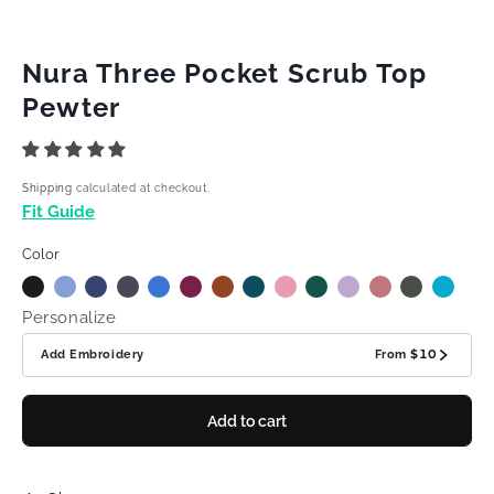
Nura Three Pocket Scrub Top
Pewter
Shipping
calculated at checkout.
Fit Guide
Color
Personalize
Add Embroidery
From
$10
Add to cart