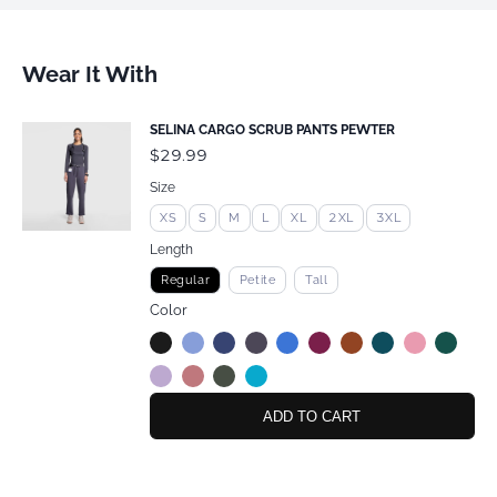
Wear It With
SELINA CARGO SCRUB PANTS PEWTER
$29.99
Size
XS
S
M
L
XL
2XL
3XL
Length
Regular
Petite
Tall
Color
ADD TO CART