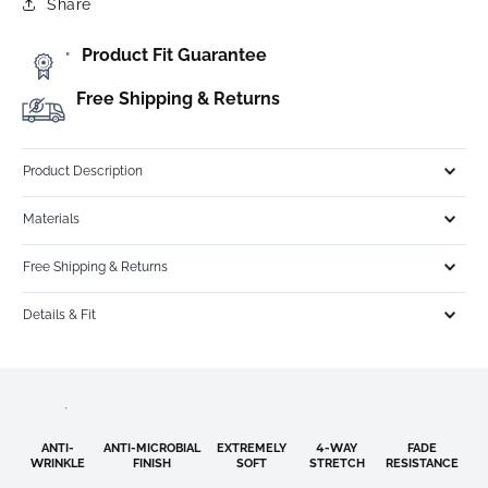
Share
Product Fit Guarantee
"
Free Shipping & Returns
Product Description
Materials
Free Shipping & Returns
Details & Fit
ANTI-
ANTI-MICROBIAL
EXTREMELY
4-WAY
FADE
WRINKLE
FINISH
SOFT
STRETCH
RESISTANCE