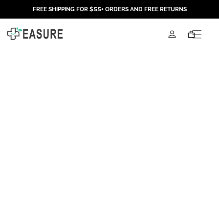
Skip to
FREE SHIPPING FOR $55+ ORDERS AND FREE RETURNS
content
Log
Cart
in