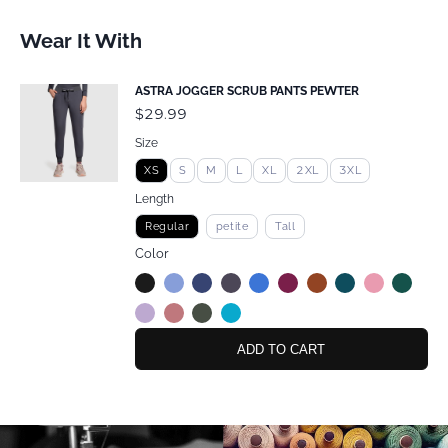
Wear It With
ASTRA JOGGER SCRUB PANTS PEWTER
$29.99
Size
XS
S
M
L
XL
2XL
3XL
Length
Regular
petite
Tall
Color
ADD TO CART