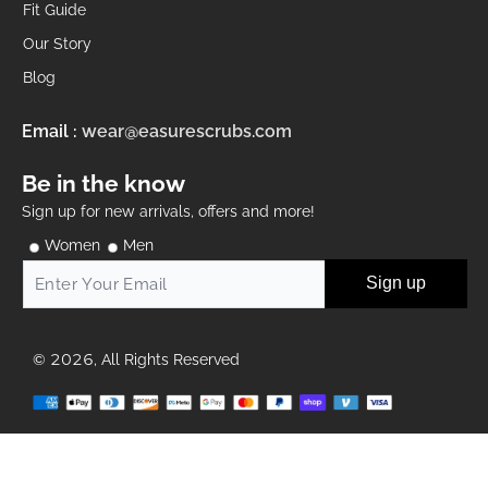
Fit Guide
Our Story
Blog
Email :
wear@easurescrubs.com
Be in the know
Sign up for new arrivals, offers and more!
Women
Men
Sign up
© 2026, All Rights Reserved