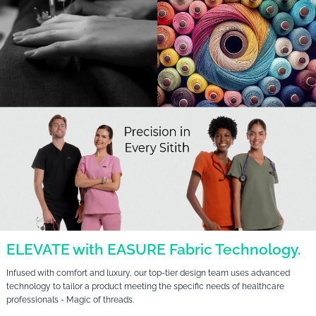
ELEVATE with EASURE Fabric Technology.
Infused with comfort and luxury, our top-tier design team uses advanced
technology to tailor a product meeting the specific needs of healthcare
professionals - Magic of threads.