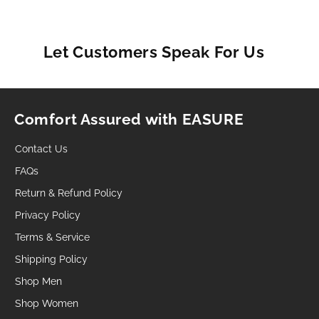
Let Customers Speak For Us
Comfort Assured with EASURE
Contact Us
FAQs
Return & Refund Policy
Privacy Policy
Terms & Service
Shipping Policy
Shop Men
Shop Women