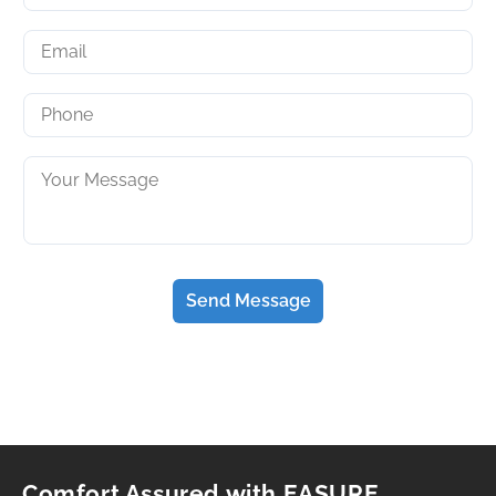
Send Message
Comfort Assured with EASURE