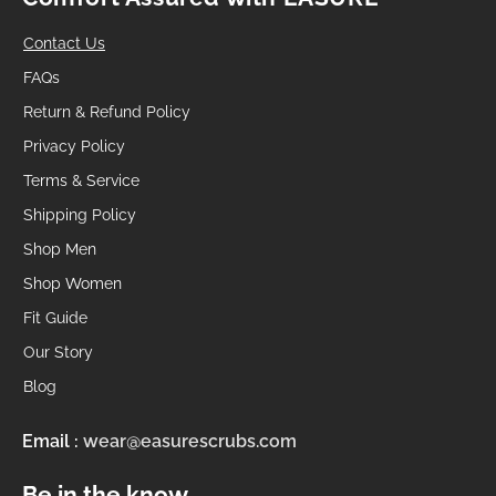
Contact Us
FAQs
Return & Refund Policy
Privacy Policy
Terms & Service
Shipping Policy
Shop Men
Shop Women
Fit Guide
Our Story
Blog
Email :
wear@easurescrubs.com
Be in the know