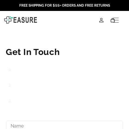
Skip to
FREE SHIPPING FOR $55+ ORDERS AND FREE RETURNS
content
Log
Cart
in
C
Get In Touch
o
n
t
a
c
t
f
o
r
m