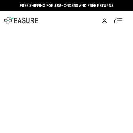
Skip to
FREE SHIPPING FOR $55+ ORDERS AND FREE RETURNS
content
Log
Cart
in