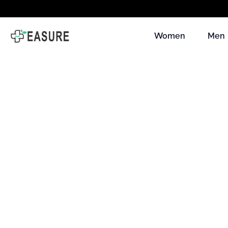
Skip to
content
Women
Men