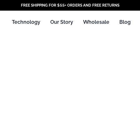
FREE SHIPPING FOR $55+ ORDERS AND FREE RETURNS
Technology
Our Story
Wholesale
Blog