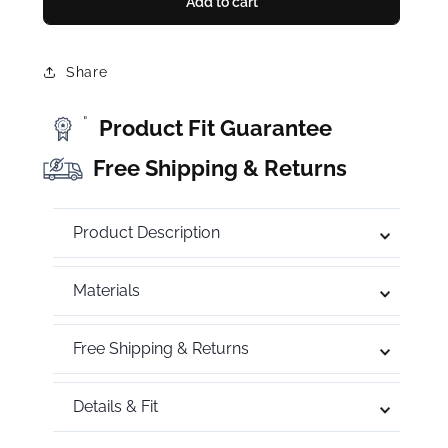
Add to cart
Share
"
Product Fit Guarantee
Free Shipping & Returns
Product Description
Materials
Free Shipping & Returns
Details & Fit