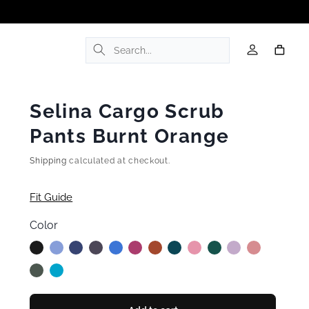
Log
Cart
in
Selina Cargo Scrub
Pants Burnt Orange
Shipping
calculated at checkout.
Fit Guide
Color